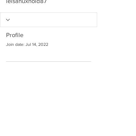
leisahuxhold87
Profile
Join date: Jul 14, 2022
There’s nothing to show
here yet
When this member adds info about
themselves, you’ll see it here.
"Keep
Seeking
.... Your Own Welcome Self
"
™
© MYP 2
023