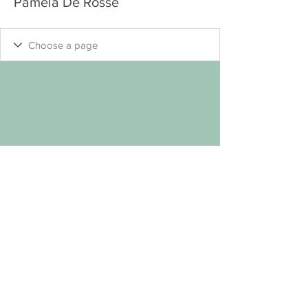
Pamela De Rosse
"Keep
Seeking
.... Your Own Welcome Self
"
™
© MYP 2
023