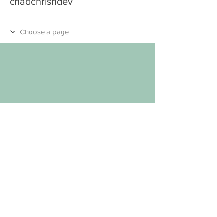
chadchrisndev
"Keep
Seeking
.... Your Own Welcome Self
"
™
© MYP 2
023